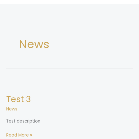
News
Test
3
Test 3
News
Test description
Read More »