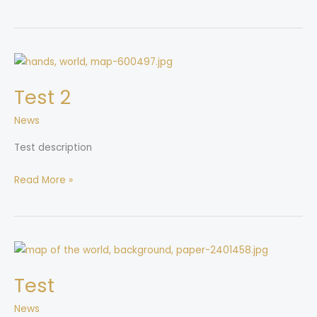
Test
2
Test 2
News
Test description
Read More »
Test
Test
News